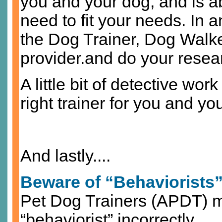
you and your dog, and is ab
need to fit your needs. In an
the Dog Trainer, Dog Wal
provider.and do your resea
A little bit of detective wor
right trainer for you and you
And lastly....
Beware of “Behaviorists
Pet Dog Trainers (APDT) ma
“behaviorist” incorrectly.