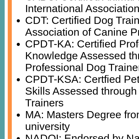
International Associatio
CDT: Certified Dog Train
Association of Canine P
CPDT-KA: Certified Prof
Knowledge Assessed thro
Professional Dog Traine
CPDT-KSA: Certfied Pet
Skills Assessed through 
Trainers
MA: Masters Degree from
university
NADOI: Endorsed by Nat