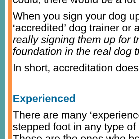
When you sign your dog up 
‘accredited’ dog trainer or a
really signing them up for 
foundation in the real dog t
In short, accreditation doe
Experienced
There are many ‘experienc
stepped foot in any type of s
These are the ones who be