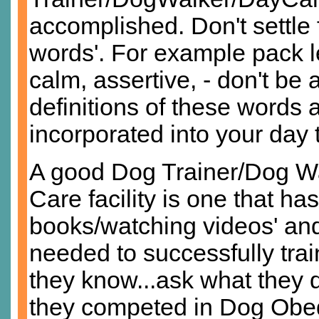
accomplished. Don't settle 
words'. For example pack le
calm, assertive, - don't be a
definitions of these words
incorporated into your day t
A good Dog Trainer/Dog 
Care facility is one that h
books/watching videos' and
needed to successfully trai
they know...ask what they 
they competed in Dog Obedi