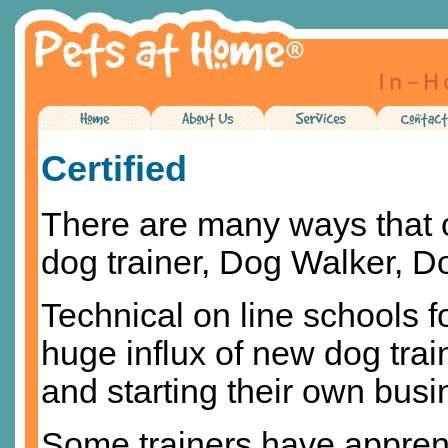
Certified
There are many ways that 
dog trainer, Dog Walker, 
Technical on line schools fo
huge influx of new dog trai
and starting their own bus
Some trainers have appren