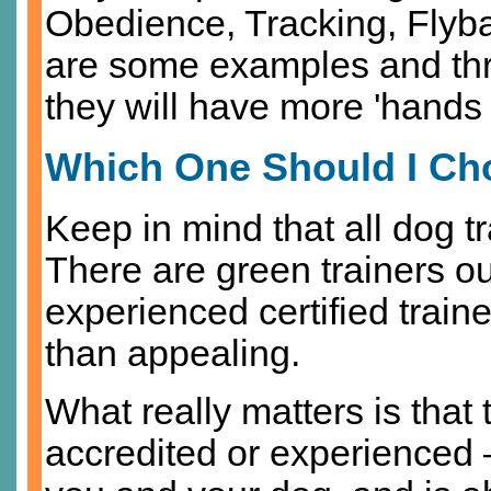
Obedience, Tracking, Flybal
are some examples and thro
they will have more 'hands o
Which One Should I C
Keep in mind that all dog t
There are green trainers o
experienced certified train
than appealing.
What really matters is that 
accredited or experienced –