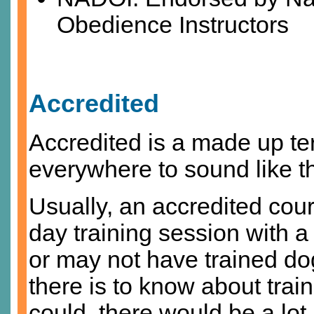
Obedience Instructors
Accredited
Accredited is a made up ter
everywhere to sound like t
Usually, an accredited cou
day training session with 
or may not have trained dog
there is to know about train
could, there would be a lot