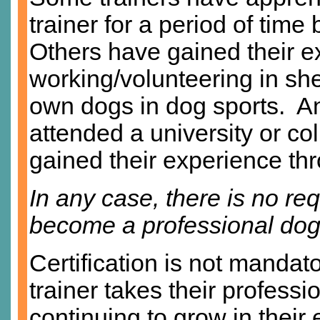
trainer for a period of time
Others have gained their e
working/volunteering in she
own dogs in dog sports. A
attended a university or co
gained their experience thr
In any case, there is no requ
become a professional dog 
Certification is not mandato
trainer takes their professi
continuing to grow in their