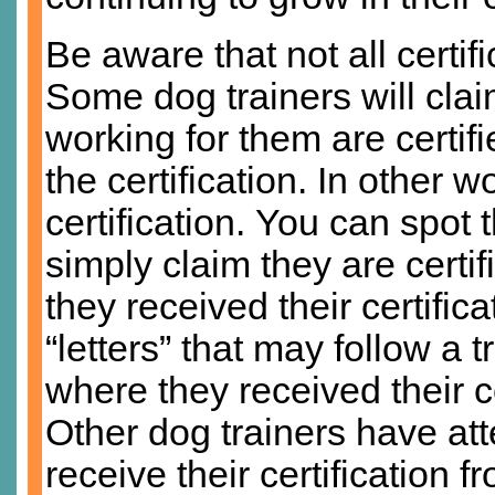
Be aware that not all certi
Some dog trainers will claim
working for them are certi
the certification. In other w
certification. You can spot 
simply claim they are certif
they received their certifica
“letters” that may follow a
where they received their ce
Other dog trainers have at
receive their certification 