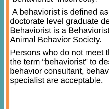
A behaviorist is defined 
doctorate level graduate de
Behaviorist is a Behaviorist
Animal Behavior Society.
Persons who do not meet th
the term “behaviorist” to d
behavior consultant, behav
specialist are acceptable.