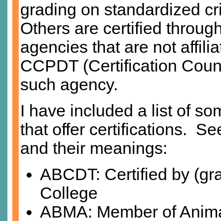
grading on standardized cri
Others are certified throug
agencies that are not affil
CCPDT (Certification Counc
such agency.
I have included a list of s
that offer certifications. Se
and their meanings:
ABCDT: Certified by (gr
College
ABMA: Member of Anim