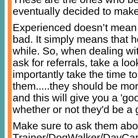
eventually decided to make 
Experienced doesn’t mean t
bad. It simply means that h
while. So, when dealing wit
ask for referrals, take a lo
importantly take the time t
them.....they should be mo
and this will give you a 'goo
whether or not they'd be a 
Make sure to ask them abo
Trainer/DogWalker/DayCare