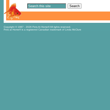
Copyright © 1987
- 2026 Pets At Home® All rights reserved.
Pets at Home® is a registered Canadian trademark of Linda McClure