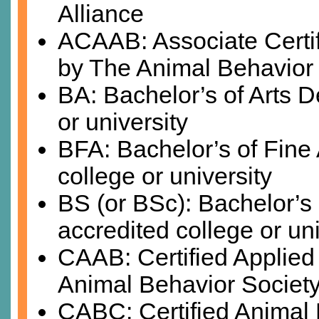
Alliance
ACAAB: Associate Certif
by The Animal Behavior
BA: Bachelor’s of Arts D
or university
BFA: Bachelor’s of Fine
college or university
BS (or BSc): Bachelor’s
accredited college or uni
CAAB: Certified Applied
Animal Behavior Societ
CABC: Certified Animal 