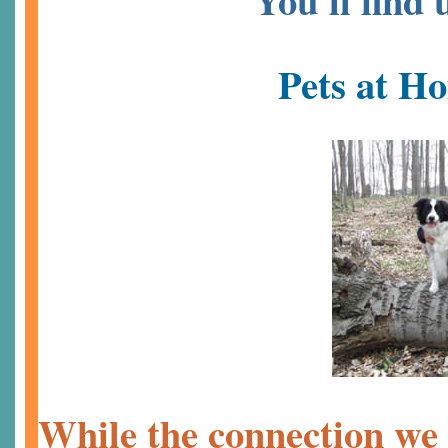
You'll find
Pets at H
While the connection we 