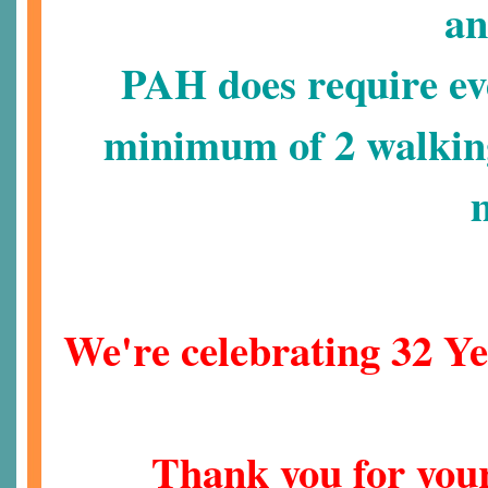
an
PAH does require eve
minimum of 2 walkin
We're celebrating 32 Ye
Thank you for your