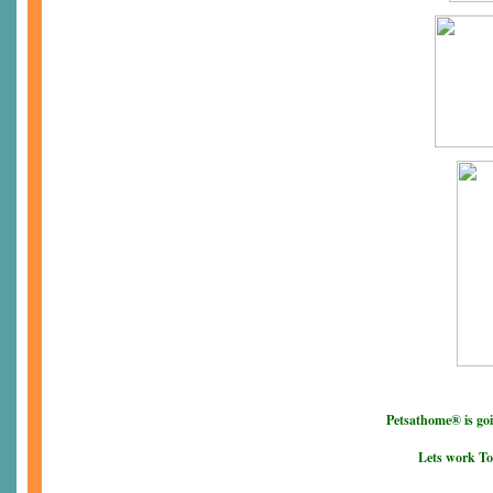
Petsathome® is go
Lets work To