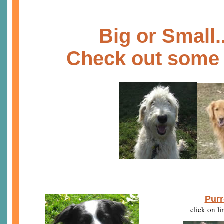
B
ig or Small.
Check out some 
Purr
click on l