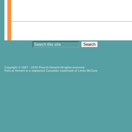
Copyright © 1987
- 2026 Pets At Home® All rights reserved.
Pets at Home® is a registered Canadian trademark of Linda McClure