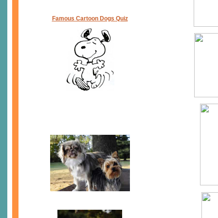
Famous Cartoon Dogs Quiz