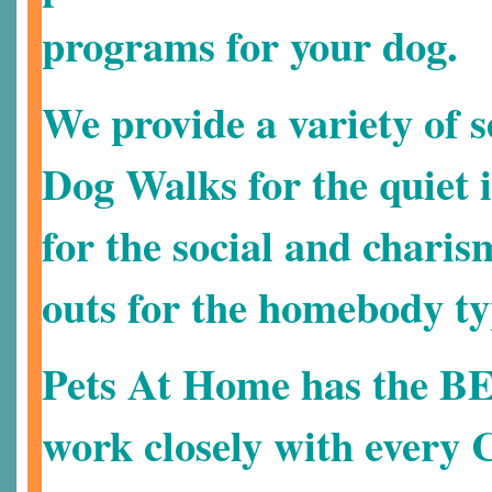
programs for your dog.
We provide a variety of s
Dog Walks for the quiet i
for the social and charis
outs for the homebody ty
Pets At Home has the B
work closely with every C