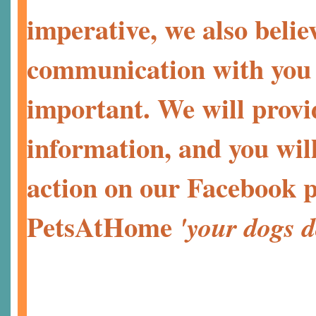
imperative, we also belie
communication with you a
important. We will provi
information, and you will
action on our Facebook p
PetsAtHome
'your dogs d