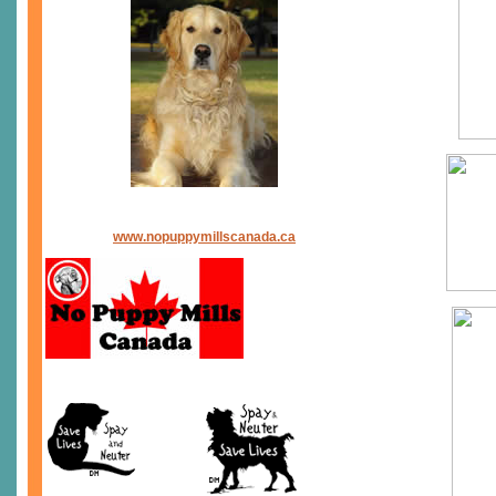
www.nopuppymillscanada.ca