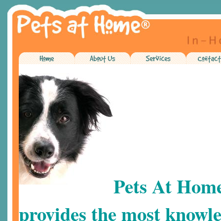
Pets At Hom
provides the most knowle