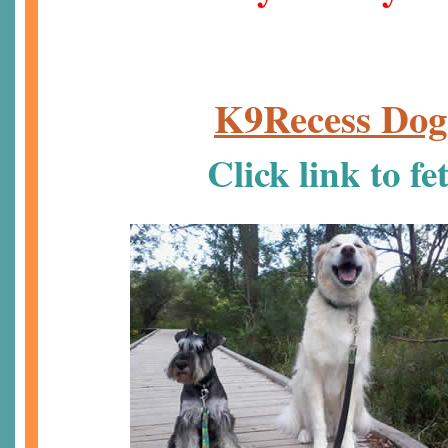
K9Recess Dog
Click link to f