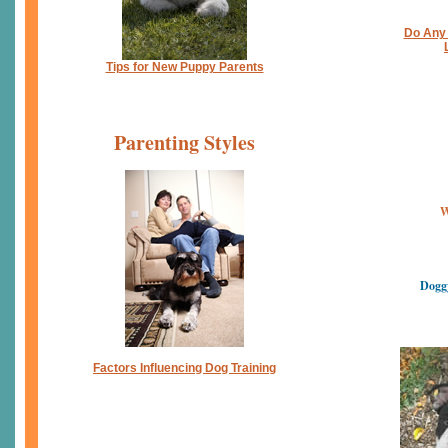
Do Any 
Tips for New Puppy Parents
Parenting Styles
W
Dogg
Factors Influencing Dog Training