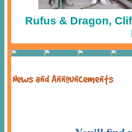
Rufus & Dragon, Clif