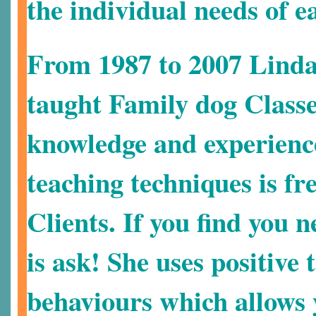
the individual needs of e
From 1987 to 2007 Linda
taught Family dog Class
knowledge and experienc
teaching techniques is f
Clients. If you find you n
is ask!
She uses positive 
behaviours which allows