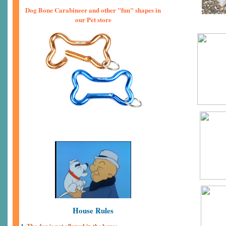
Dog Bone Carabineer and other "fun" shapes in
our Pet store
House Rules