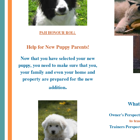
PAH HONOUR ROL
L
Help for New Puppy Parents!
Now that you have selected your new
puppy, you need to make sure that you,
your family and even your home and
property are prepared for the new
.
addition
What 
Owner's Perspect
to tea
Trainers Perspec