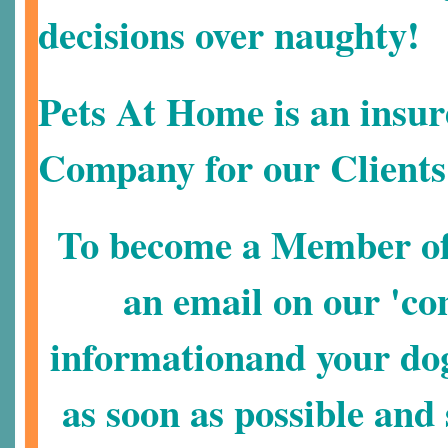
decisions over naughty!
Pets At Home is an insur
Company for our Clients
To become a Member of 
an email on our 'con
informationand your dog
as soon as possible an