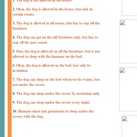
1
. The dog is not allowed in the house.
2.
Okay, the dog is allowed in the house, but only in
certain rooms.
3.
The dog is allowed in all rooms, but has to stay off the
furniture.
4.
The dog can get on the old furniture only, but has to
stay off the new couch.
5.
Fine, the dog is allowed on all the furniture, but is not
allowed to sleep with the humans on the bed.
6
. Okay, the dog is allowed on the bed, but only by
invitation.
7
. The dog can sleep on the bed whenever he wants, but
not under the covers.
8.
The dog can sleep under the covers by invitation only.
9.
The dog can sleep under the covers every night.
10
. Humans must ask permission to sleep under the
covers with the dog.